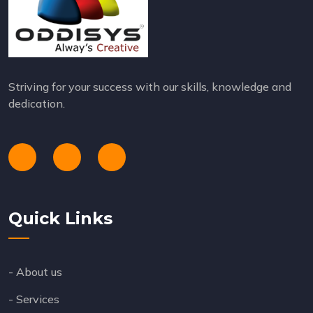
Striving for your success with our skills, knowledge and
dedication.
Quick Links
- About us
- Services