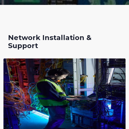
Network Installation &
Support