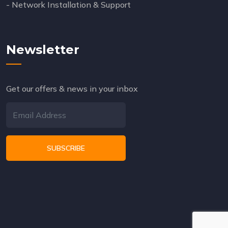
- Network Installation & Support
Newsletter
Get our offers & news in your inbox
SUBSCRIBE