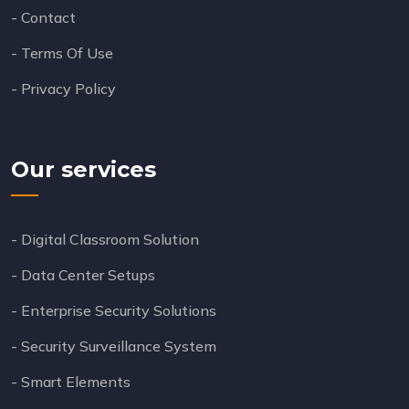
- Contact
- Terms Of Use
- Privacy Policy
Our services
- Digital Classroom Solution
- Data Center Setups
- Enterprise Security Solutions
- Security Surveillance System
- Smart Elements