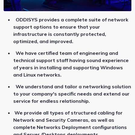
ODDISYS provides a complete suite of network
support options to ensure that your
infrastructure is constantly protected,
optimized, and improved.
We have certified team of engineering and
technical support staff having sound experience
of years in installing and supporting Windows
and Linux networks.
We understand and tailor a networking solution
to your company's specific needs and extend our
service for endless relationship.
We provide all types of structured cabling for
Network and Security Cameras, as well as
complete Networks Deployment configurations
and Server /Desktops deployments.