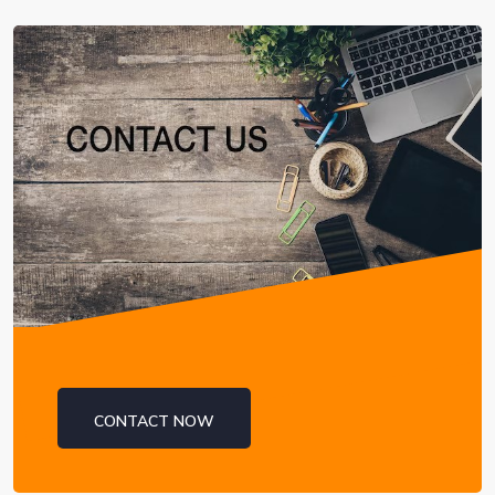
CONTACT NOW