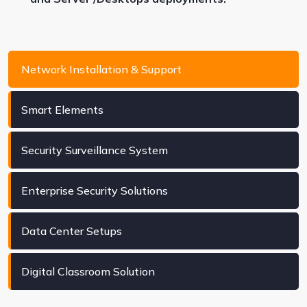
Network Installation & Support
Smart Elements
Security Surveillance System
Enterprise Security Solutions
Data Center Setups
Digital Classroom Solution