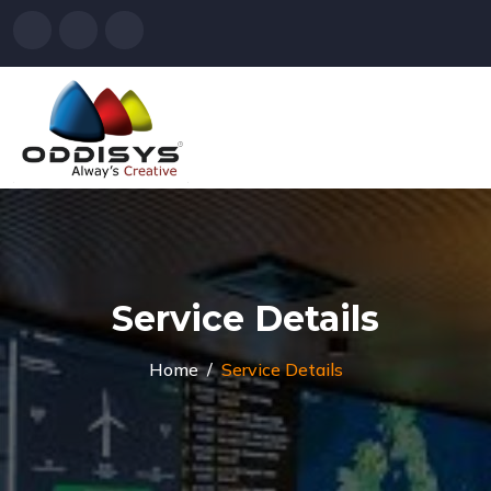
Service Details
Home
Service Details