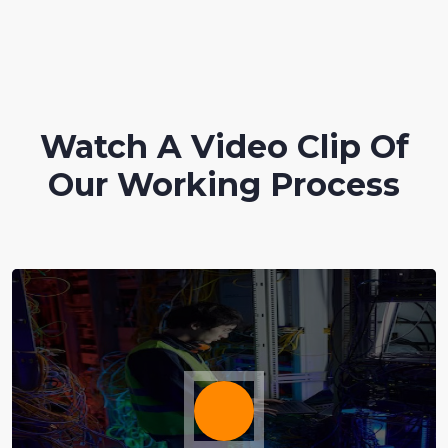
Watch A Video Clip Of
Our Working Process