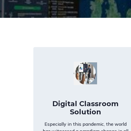
Digital Classroom
Solution
Especially in this pandemic, the world