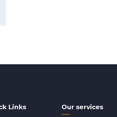
ck Links
Our services