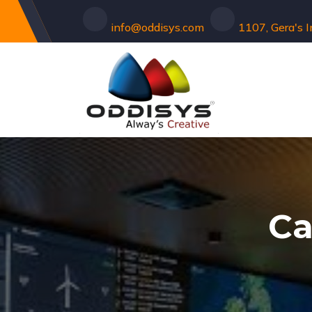
info@oddisys.com
1107, Gera's 
Ca