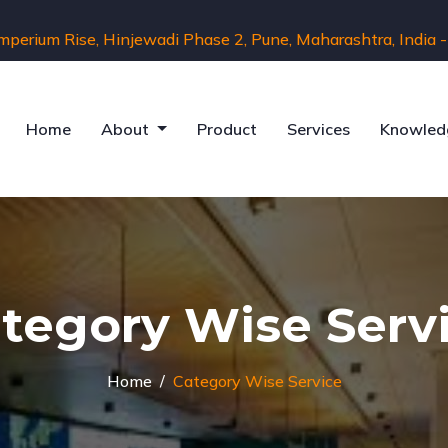
Imperium Rise, Hinjewadi Phase 2, Pune, Maharashtra, India
Home
About
Product
Services
Knowled
tegory Wise Serv
Home
Category Wise Service