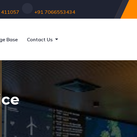
 - 411057
+91 7066553434
ge Base
Contact Us
ice