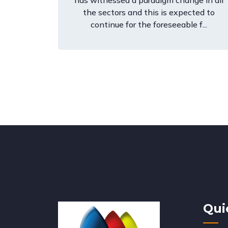
has witnessed a paradigm change in all
the sectors and this is expected to
continue for the foreseeable f...
Qui