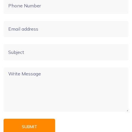
SUBMIT