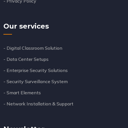
- Privacy Policy
Our services
- Digital Classroom Solution
- Data Center Setups
- Enterprise Security Solutions
- Security Surveillance System
- Smart Elements
- Network Installation & Support