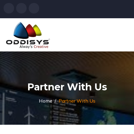
Partner With Us
Home
Partner With Us