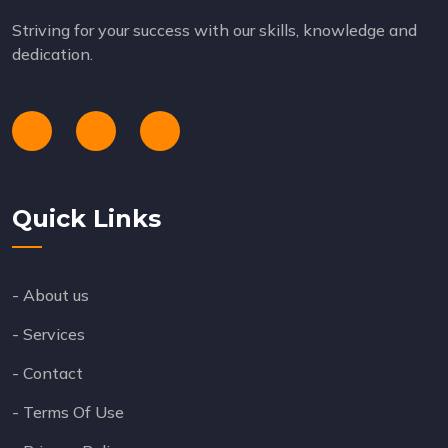
Striving for your success with our skills, knowledge and
dedication.
Quick Links
- About us
- Services
- Contact
- Terms Of Use