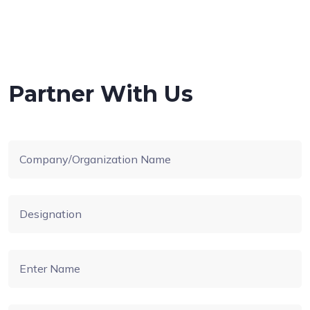
Partner With Us